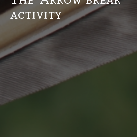
activity