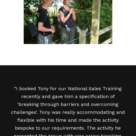
“I booked Tony for our National Sales Training
recently and gave him a specification of
‘breaking through barriers and overcoming
challenges’. Tony was really accommodating and
flexible with his time and made the activity
bespoke to our requirements. The activity he
presented the group with was arrow breaking,