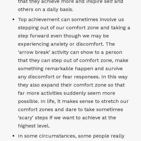
that they achieve more and inspire self and
others on a daily basis.
Top achievement can sometimes involve us
stepping out of our comfort zone and taking a
step forward even though we may be
experiencing anxiety or discomfort. The
‘arrow break’ activity can show to a person
that they can step out of comfort zone, make
something remarkable happen and survive
any discomfort or fear responses. In this way
they also expand their comfort zone so that
far more activities suddenly seem more
possible. In life, it makes sense to stretch our
comfort zones and dare to take sometimes
‘scary’ steps if we want to achieve at the
highest level.
In some circumstances, some people really