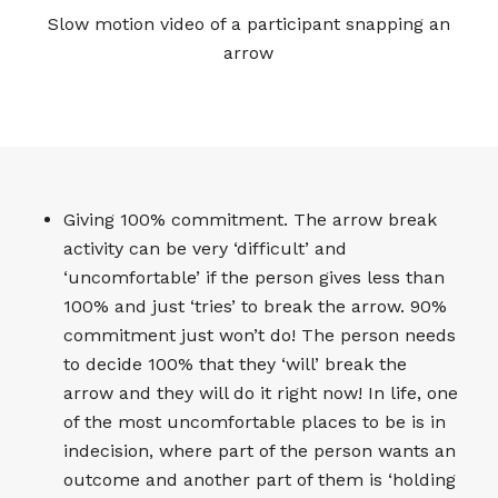
Slow motion video of a participant snapping an
arrow
Giving 100% commitment. The arrow break
activity can be very ‘difficult’ and
‘uncomfortable’ if the person gives less than
100% and just ‘tries’ to break the arrow. 90%
commitment just won’t do! The person needs
to decide 100% that they ‘will’ break the
arrow and they will do it right now! In life, one
of the most uncomfortable places to be is in
indecision, where part of the person wants an
outcome and another part of them is ‘holding