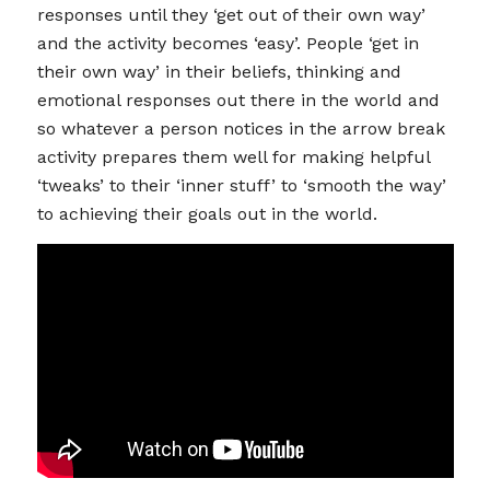
responses until they ‘get out of their own way’
and the activity becomes ‘easy’. People ‘get in
their own way’ in their beliefs, thinking and
emotional responses out there in the world and
so whatever a person notices in the arrow break
activity prepares them well for making helpful
‘tweaks’ to their ‘inner stuff’ to ‘smooth the way’
to achieving their goals out in the world.