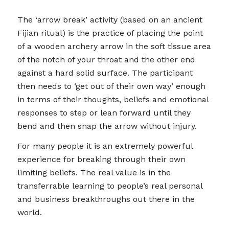
The ‘arrow break’ activity (based on an ancient
Fijian ritual) is the practice of placing the point
of a wooden archery arrow in the soft tissue area
of the notch of your throat and the other end
against a hard solid surface. The participant
then needs to ‘get out of their own way’ enough
in terms of their thoughts, beliefs and emotional
responses to step or lean forward until they
bend and then snap the arrow without injury.
For many people it is an extremely powerful
experience for breaking through their own
limiting beliefs. The real value is in the
transferrable learning to people’s real personal
and business breakthroughs out there in the
world.