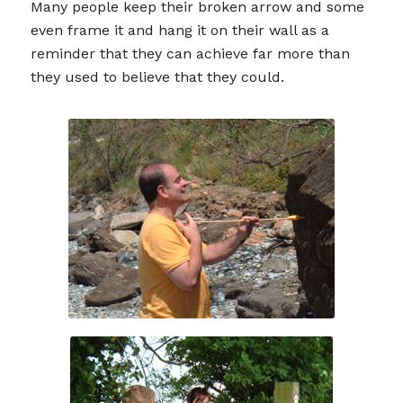
Many people keep their broken arrow and some
even frame it and hang it on their wall as a
reminder that they can achieve far more than
they used to believe that they could.