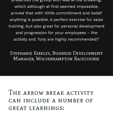
which although at first seemed impossible,
proved that with 100% commitment and belief
anything is possible. A perfect exercise for sales
training, but also great for personal development
and progression for your employees – the
activity and Tony are highly recommended!”
Stephanie Kirkley, Business Development
Manager, Wolverhampton Racecourse
The arrow break activity
can include a number of
great learnings: