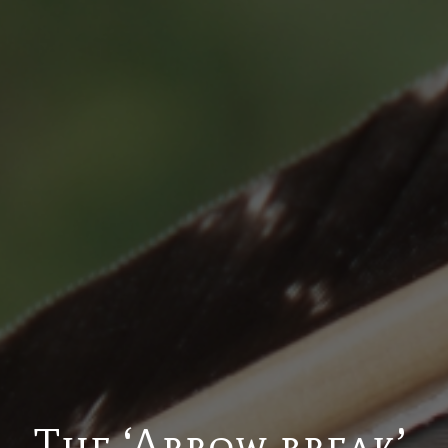
The ‘Arrow break’