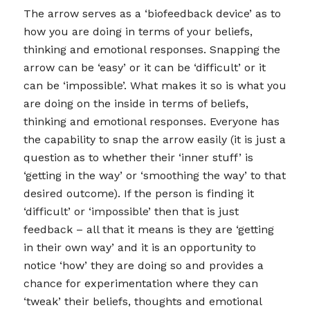
The arrow serves as a ‘biofeedback device’ as to
how you are doing in terms of your beliefs,
thinking and emotional responses. Snapping the
arrow can be ‘easy’ or it can be ‘difficult’ or it
can be ‘impossible’. What makes it so is what you
are doing on the inside in terms of beliefs,
thinking and emotional responses. Everyone has
the capability to snap the arrow easily (it is just a
question as to whether their ‘inner stuff’ is
‘getting in the way’ or ‘smoothing the way’ to that
desired outcome). If the person is finding it
‘difficult’ or ‘impossible’ then that is just
feedback – all that it means is they are ‘getting
in their own way’ and it is an opportunity to
notice ‘how’ they are doing so and provides a
chance for experimentation where they can
‘tweak’ their beliefs, thoughts and emotional