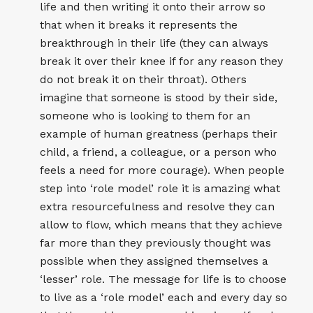
life and then writing it onto their arrow so
that when it breaks it represents the
breakthrough in their life (they can always
break it over their knee if for any reason they
do not break it on their throat). Others
imagine that someone is stood by their side,
someone who is looking to them for an
example of human greatness (perhaps their
child, a friend, a colleague, or a person who
feels a need for more courage). When people
step into ‘role model’ role it is amazing what
extra resourcefulness and resolve they can
allow to flow, which means that they achieve
far more than they previously thought was
possible when they assigned themselves a
‘lesser’ role. The message for life is to choose
to live as a ‘role model’ each and every day so