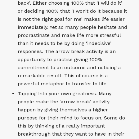
back’. Either choosing 100% that ‘I will do it’
or deciding 100% that ‘I won’t do it because it
is not the right goal for me’ makes life easier
immediately. Yet so many people hesitate and
procrastinate and make life more stressful
than it needs to be by doing ‘indecisive’
responses. The arrow break activity is an
opportunity to practise giving 100%
commitment to an outcome and noticing a
remarkable result. This of course is a
powerful metaphor to transfer to life.
Tapping into your own greatness. Many
people make the ‘arrow break’ activity
happen by giving themselves a higher
purpose for their mind to focus on. Some do
this by thinking of a really important
breakthrough that they want to have in their