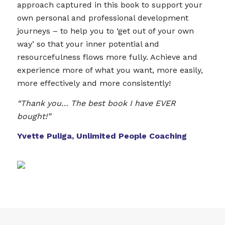
approach captured in this book to support your
own personal and professional development
journeys – to help you to ‘get out of your own
way’ so that your inner potential and
resourcefulness flows more fully. Achieve and
experience more of what you want, more easily,
more effectively and more consistently!
“Thank you… The best book I have EVER
bought!”
Yvette Puliga, Unlimited People Coaching