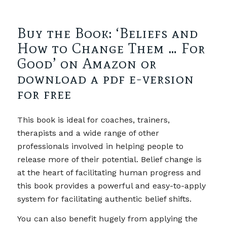
Buy the Book: ‘Beliefs and
How to Change Them … For
Good’ on Amazon or
download a pdf e-version
for free
This book is ideal for coaches, trainers,
therapists and a wide range of other
professionals involved in helping people to
release more of their potential. Belief change is
at the heart of facilitating human progress and
this book provides a powerful and easy-to-apply
system for facilitating authentic belief shifts.
You can also benefit hugely from applying the