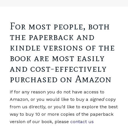
For most people, both
the paperback and
kindle versions of the
book are most easily
and cost-effectively
purchased on Amazon
If for any reason you do not have access to
Amazon, or you would like to buy a
signed
copy
from us directly, or you’d like to explore the best
way to buy 10 or more copies of the paperback
version of our book, please
contact us