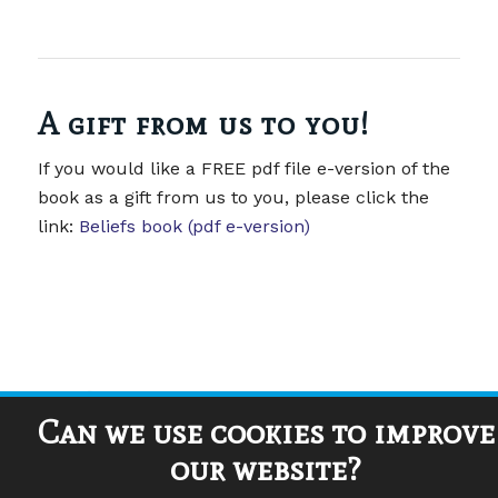
A gift from us to you!
If you would like a FREE pdf file e-version of the
book as a gift from us to you, please click the
link:
Beliefs book (pdf e-version)
Can we use cookies to improve
our website?