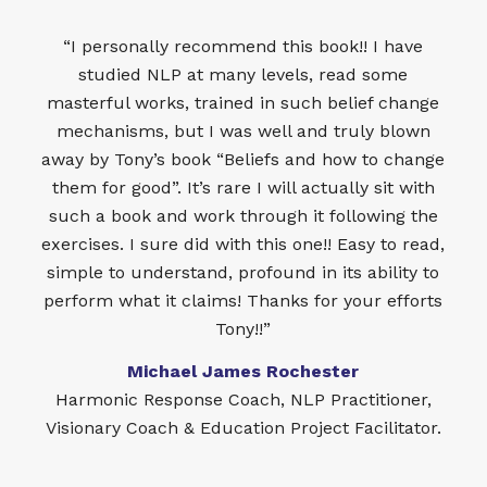
“I personally recommend this book!! I have
studied NLP at many levels, read some
masterful works, trained in such belief change
mechanisms, but I was well and truly blown
away by Tony’s book “Beliefs and how to change
them for good”. It’s rare I will actually sit with
such a book and work through it following the
exercises. I sure did with this one!! Easy to read,
simple to understand, profound in its ability to
perform what it claims! Thanks for your efforts
Tony!!”
Michael James Rochester
Harmonic Response Coach, NLP Practitioner,
Visionary Coach & Education Project Facilitator.