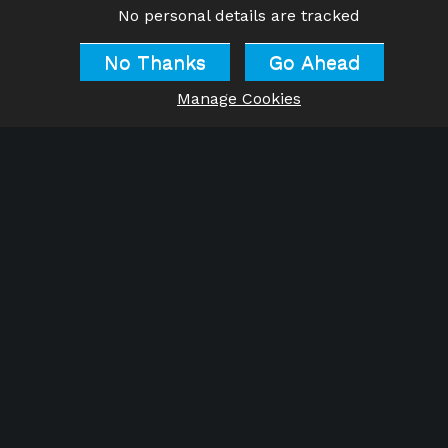
No personal details are tracked
No Thanks
Go Ahead
Manage Cookies
Do let us know about your
successes as you apply what
you read! Thank you!
Warmest wishes
Tony & Julie
For information about training to become a
qualified
‘Belief Change Practitioner’