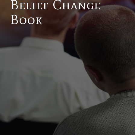
Belief Change
Book