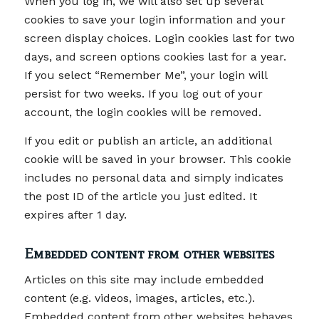
When you log in, we will also set up several
cookies to save your login information and your
screen display choices. Login cookies last for two
days, and screen options cookies last for a year.
If you select “Remember Me”, your login will
persist for two weeks. If you log out of your
account, the login cookies will be removed.
If you edit or publish an article, an additional
cookie will be saved in your browser. This cookie
includes no personal data and simply indicates
the post ID of the article you just edited. It
expires after 1 day.
Embedded content from other websites
Articles on this site may include embedded
content (e.g. videos, images, articles, etc.).
Embedded content from other websites behaves