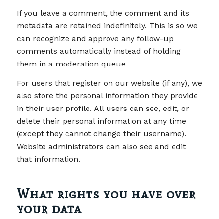
If you leave a comment, the comment and its
metadata are retained indefinitely. This is so we
can recognize and approve any follow-up
comments automatically instead of holding
them in a moderation queue.
For users that register on our website (if any), we
also store the personal information they provide
in their user profile. All users can see, edit, or
delete their personal information at any time
(except they cannot change their username).
Website administrators can also see and edit
that information.
What rights you have over
your data