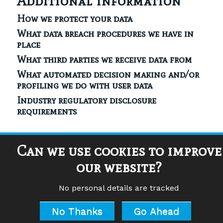
Additional information
How we protect your data
What data breach procedures we have in
place
What third parties we receive data from
What automated decision making and/or
profiling we do with user data
Industry regulatory disclosure
requirements
Can we use cookies to improve
our website?
© Copyright – Aha Academy of High Achievers | Company
Registration Number (UK): 5045861
Tony Burgess and Julie French are Certified Practitioners of Havening
No personal details are tracked
Techniques. Havening Techniques is a registered trademark of Ronald
Ruden, 15 East 91st Street, New York
www.havening.org
No Thanks
Go Ahead
Privacy Policy
|
Manage Cookies