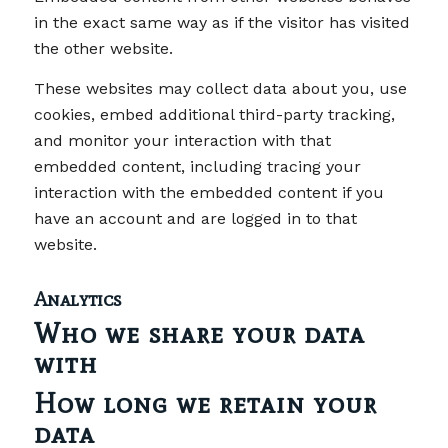
in the exact same way as if the visitor has visited
the other website.
These websites may collect data about you, use
cookies, embed additional third-party tracking,
and monitor your interaction with that
embedded content, including tracing your
interaction with the embedded content if you
have an account and are logged in to that
website.
Analytics
Who we share your data
with
How long we retain your
data