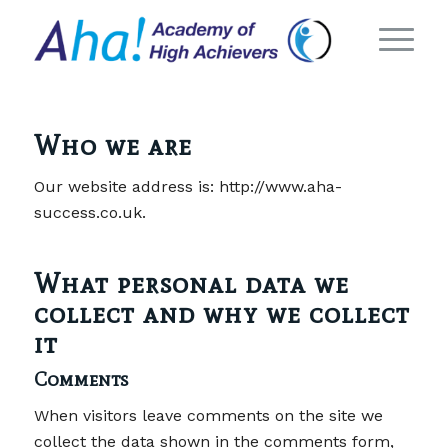
Who we are
Our website address is: http://www.aha-
success.co.uk.
What personal data we
collect and why we collect
it
Comments
When visitors leave comments on the site we
collect the data shown in the comments form,