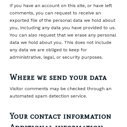
If you have an account on this site, or have left
comments, you can request to receive an
exported file of the personal data we hold about
you, including any data you have provided to us.
You can also request that we erase any personal
data we hold about you. This does not include
any data we are obliged to keep for
administrative, legal, or security purposes.
Where we send your data
Visitor comments may be checked through an
automated spam detection service.
Your contact information