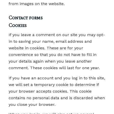
from images on the website.
Contact forms
Cookies
If you leave a comment on our site you may opt-
in to saving your name, email address and
website in cookies. These are for your
convenience so that you do not have to fill in
your details again when you leave another
comment. These cookies will last for one year.
If you have an account and you log in to this site,
we will set a temporary cookie to determine if
your browser accepts cookies. This cookie
contains no personal data and is discarded when
you close your browser.