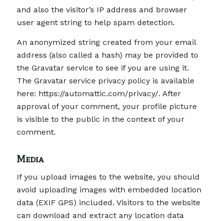
and also the visitor’s IP address and browser
user agent string to help spam detection.
An anonymized string created from your email
address (also called a hash) may be provided to
the Gravatar service to see if you are using it.
The Gravatar service privacy policy is available
here: https://automattic.com/privacy/. After
approval of your comment, your profile picture
is visible to the public in the context of your
comment.
Media
If you upload images to the website, you should
avoid uploading images with embedded location
data (EXIF GPS) included. Visitors to the website
can download and extract any location data