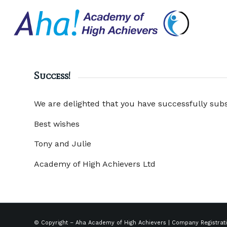
Success!
We are delighted that you have successfully sub
Best wishes
Tony and Julie
Academy of High Achievers Ltd
© Copyright – Aha Academy of High Achievers | Company Registrat