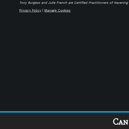
Tony Burgess and Julie French are Certified Practitioners of Havenin
Privacy Policy
|
Manage Cookies
Can