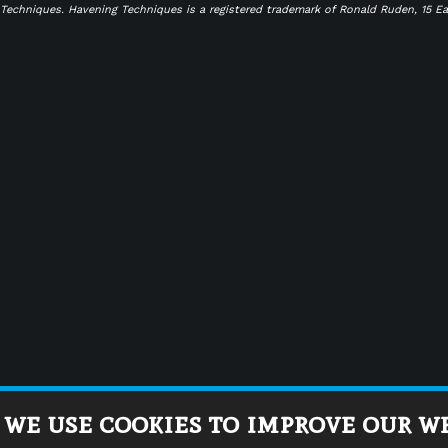
g Techniques. Havening Techniques is a registered trademark of Ronald Ruden, 15 E
 we use cookies to improve our w