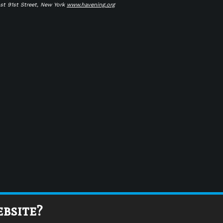
ast 91st Street, New York
www.havening.org
ebsite?