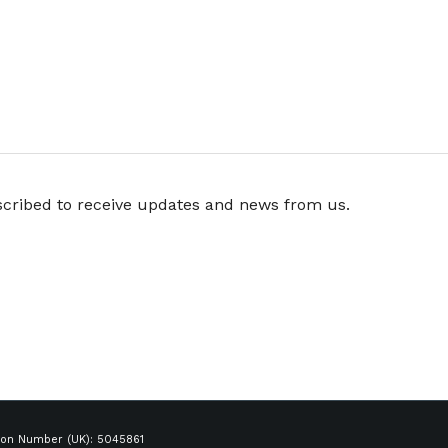
scribed to receive updates and news from us.
ion Number (UK): 5045861